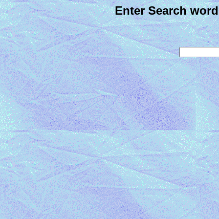
Enter Search word